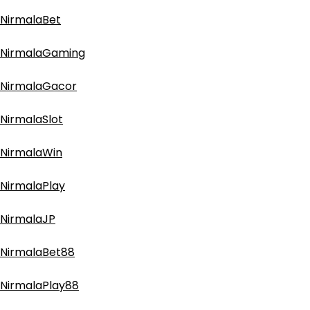
NirmalaBet
NirmalaGaming
NirmalaGacor
NirmalaSlot
NirmalaWin
NirmalaPlay
NirmalaJP
NirmalaBet88
NirmalaPlay88