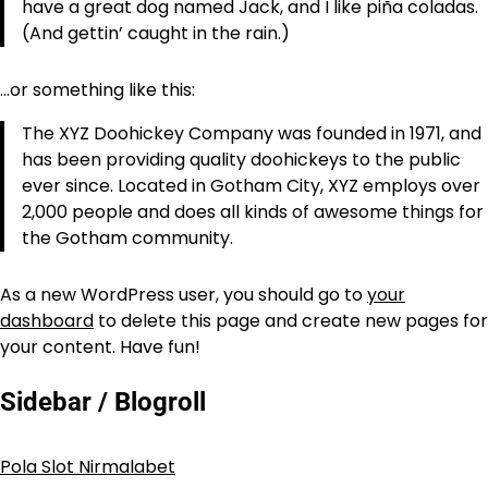
have a great dog named Jack, and I like piña coladas.
(And gettin’ caught in the rain.)
…or something like this:
The XYZ Doohickey Company was founded in 1971, and
has been providing quality doohickeys to the public
ever since. Located in Gotham City, XYZ employs over
2,000 people and does all kinds of awesome things for
the Gotham community.
As a new WordPress user, you should go to
your
dashboard
to delete this page and create new pages for
your content. Have fun!
Sidebar / Blogroll
Pola Slot Nirmalabet