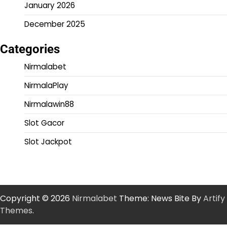
January 2026
December 2025
Categories
Nirmalabet
NirmalaPlay
Nirmalawin88
Slot Gacor
Slot Jackpot
Copyright © 2026
Nirmalabet
Theme: News Bite By
Artify
Themes
.