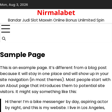
Skip
Mon, Aug 3, 2026
to
Nirmalabet
content
Bandar Judi Slot Maxwin Online Bonus Unlimited Spin
Sample Page
This is an example page. It’s different from a blog post
because it will stay in one place and will show up in your
site navigation (in most themes). Most people start with
an About page that introduces them to potential site
visitors. It might say something like this:
Hi there! I’m a bike messenger by day, aspiring actor
by night, and this is my website. I live in Los Angeles,