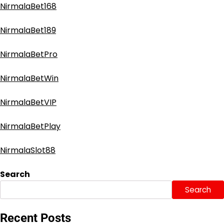
NirmalaBet168
NirmalaBet189
NirmalaBetPro
NirmalaBetWin
NirmalaBetVIP
NirmalaBetPlay
NirmalaSlot88
Search
Search
Recent Posts