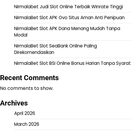
Nirmalabet Judi Slot Online Terbaik Winrate Tinggi
NirmalaBet Slot APK Ovo Situs Aman Anti Penipuan
NirmalaBet Slot APK Dana Menang Mudah Tanpa
Modal
NirmalaBet Slot SeaBank Online Paling
Direkomendasikan
NirmalaBet Slot BSI Online Bonus Harian Tanpa Syarat
Recent Comments
No comments to show.
Archives
April 2026
March 2026