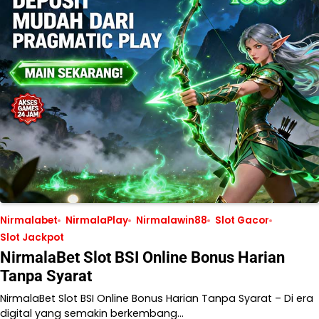
Nirmalabet
NirmalaPlay
Nirmalawin88
Slot Gacor
Slot Jackpot
NirmalaBet Slot BSI Online Bonus Harian
Tanpa Syarat
NirmalaBet Slot BSI Online Bonus Harian Tanpa Syarat – Di era
digital yang semakin berkembang…