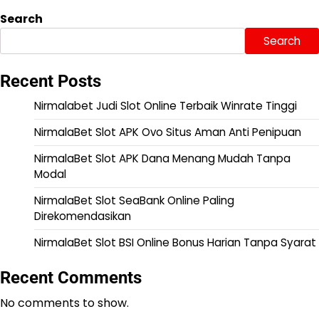
Search
Search
Recent Posts
Nirmalabet Judi Slot Online Terbaik Winrate Tinggi
NirmalaBet Slot APK Ovo Situs Aman Anti Penipuan
NirmalaBet Slot APK Dana Menang Mudah Tanpa
Modal
NirmalaBet Slot SeaBank Online Paling
Direkomendasikan
NirmalaBet Slot BSI Online Bonus Harian Tanpa Syarat
Recent Comments
No comments to show.