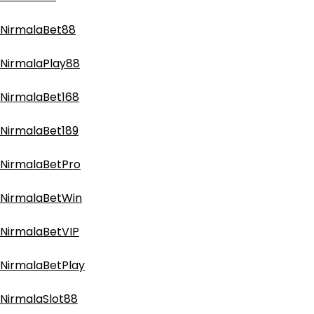
NirmalaBet88
NirmalaPlay88
NirmalaBet168
NirmalaBet189
NirmalaBetPro
NirmalaBetWin
NirmalaBetVIP
NirmalaBetPlay
NirmalaSlot88