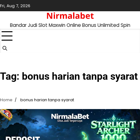
Skip
Fri, Aug 7, 2026
to
Nirmalabet
content
Bandar Judi Slot Maxwin Online Bonus Unlimited Spin
Tag:
bonus harian tanpa syarat
Home
bonus harian tanpa syarat