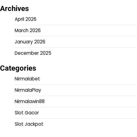
Archives
April 2026
March 2026
January 2026
December 2025
Categories
Nirmalabet
NirmalaPlay
Nirmalawin88
Slot Gacor
Slot Jackpot