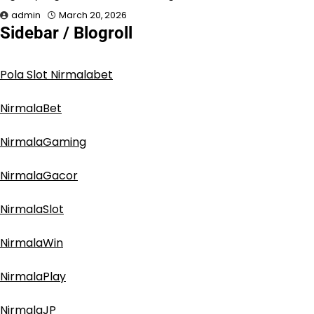
admin
March 20, 2026
Sidebar / Blogroll
Pola Slot Nirmalabet
NirmalaBet
NirmalaGaming
NirmalaGacor
NirmalaSlot
NirmalaWin
NirmalaPlay
NirmalaJP