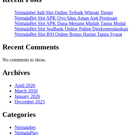
Nirmalabet Judi Slot Online Terbaik Winrate Tinggi
NirmalaBet Slot APK Ovo Situs Aman Anti Penipuan
NirmalaBet Slot APK Dana Menang Mudah Tanpa Modal
NirmalaBet Slot SeaBank Online Paling Direkomendasikan
NirmalaBet Slot BSI Online Bonus Harian Tanpa Syarat
Recent Comments
No comments to show.
Archives
April 2026
March 2026
January 2026
December 2025
Categories
Nirmalabet
NirmalaPlay