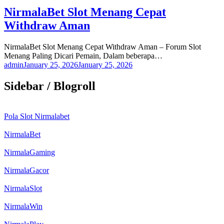
NirmalaBet Slot Menang Cepat
Withdraw Aman
NirmalaBet Slot Menang Cepat Withdraw Aman – Forum Slot
Menang Paling Dicari Pemain, Dalam beberapa…
admin
January 25, 2026
January 25, 2026
Sidebar / Blogroll
Pola Slot Nirmalabet
NirmalaBet
NirmalaGaming
NirmalaGacor
NirmalaSlot
NirmalaWin