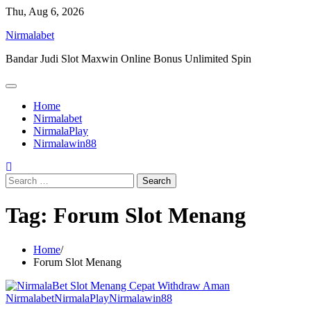
Skip
Thu, Aug 6, 2026
to
Nirmalabet
content
Bandar Judi Slot Maxwin Online Bonus Unlimited Spin
Home
Nirmalabet
NirmalaPlay
Nirmalawin88
Search
for:
Tag:
Forum Slot Menang
Home
Forum Slot Menang
Nirmalabet
NirmalaPlay
Nirmalawin88