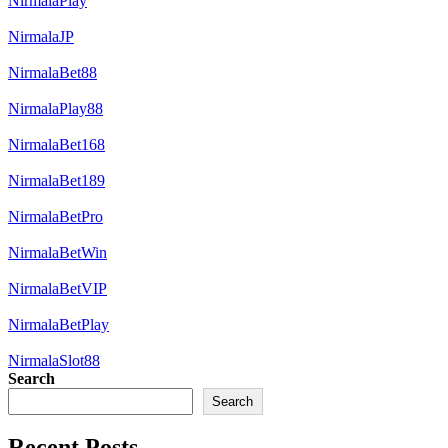
NirmalaPlay
NirmalaJP
NirmalaBet88
NirmalaPlay88
NirmalaBet168
NirmalaBet189
NirmalaBetPro
NirmalaBetWin
NirmalaBetVIP
NirmalaBetPlay
NirmalaSlot88
Search
Search
Recent Posts