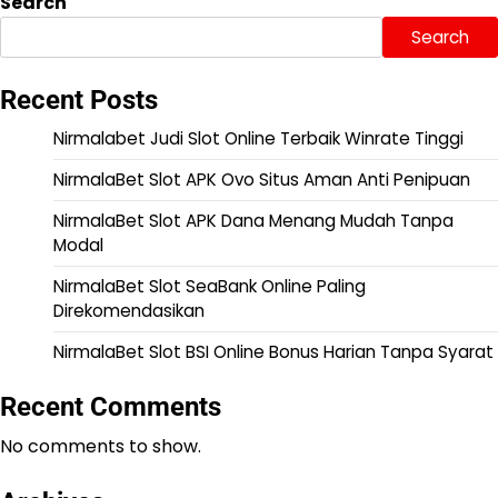
Search
Search
Recent Posts
Nirmalabet Judi Slot Online Terbaik Winrate Tinggi
NirmalaBet Slot APK Ovo Situs Aman Anti Penipuan
NirmalaBet Slot APK Dana Menang Mudah Tanpa
Modal
NirmalaBet Slot SeaBank Online Paling
Direkomendasikan
NirmalaBet Slot BSI Online Bonus Harian Tanpa Syarat
Recent Comments
No comments to show.