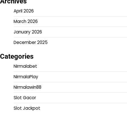
Archives
April 2026
March 2026
January 2026
December 2025
Categories
Nirmalabet
NirmalaPlay
Nirmalawin88
Slot Gacor
Slot Jackpot