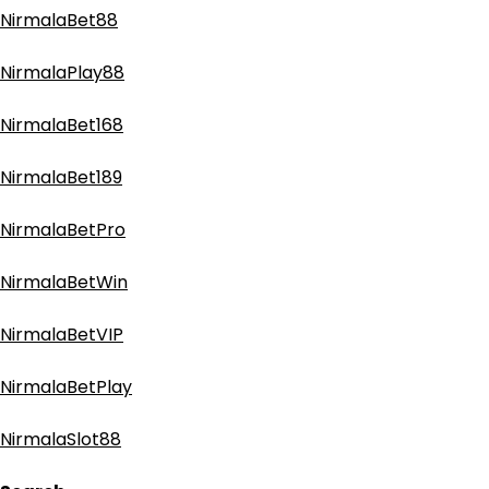
NirmalaBet88
NirmalaPlay88
NirmalaBet168
NirmalaBet189
NirmalaBetPro
NirmalaBetWin
NirmalaBetVIP
NirmalaBetPlay
NirmalaSlot88