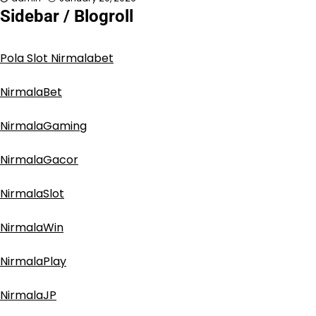
Sidebar / Blogroll
Pola Slot Nirmalabet
NirmalaBet
NirmalaGaming
NirmalaGacor
NirmalaSlot
NirmalaWin
NirmalaPlay
NirmalaJP