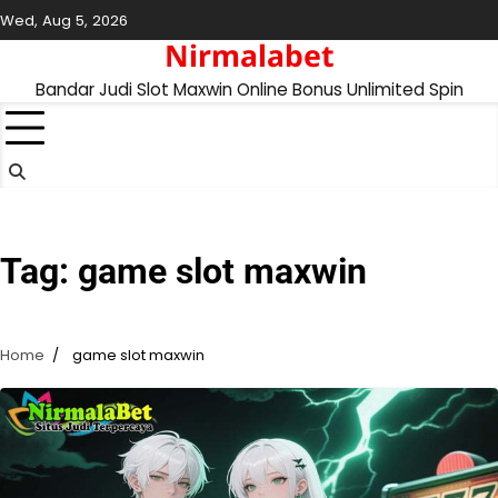
Skip
Wed, Aug 5, 2026
to
Nirmalabet
content
Bandar Judi Slot Maxwin Online Bonus Unlimited Spin
Tag:
game slot maxwin
Home
game slot maxwin