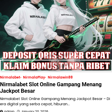
Nirmalabet
NirmalaPlay
Nirmalawin88
Nirmalabet Slot Online Gampang Menang
Jackpot Besar
Nirmalabet Slot Online Gampang Menang Jackpot Besar – Di
era digital yang serba cepat, hiburan…
admin
January 20, 2026