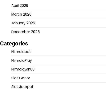
April 2026
March 2026
January 2026
December 2025
Categories
Nirmalabet
NirmalaPlay
Nirmalawin88
Slot Gacor
Slot Jackpot