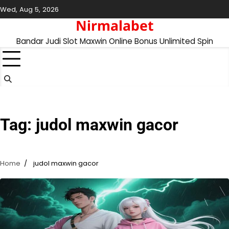
Skip
Wed, Aug 5, 2026
to
Nirmalabet
content
Bandar Judi Slot Maxwin Online Bonus Unlimited Spin
Tag:
judol maxwin gacor
Home
judol maxwin gacor