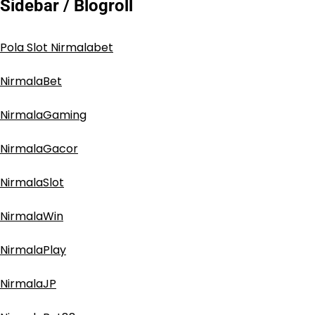
Sidebar / Blogroll
Pola Slot Nirmalabet
NirmalaBet
NirmalaGaming
NirmalaGacor
NirmalaSlot
NirmalaWin
NirmalaPlay
NirmalaJP