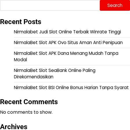
Search
Recent Posts
Nirmalabet Judi Slot Online Terbaik Winrate Tinggi
NirmalaBet Slot APK Ovo Situs Aman Anti Penipuan
NirmalaBet Slot APK Dana Menang Mudah Tanpa
Modal
NirmalaBet Slot SeaBank Online Paling
Direkomendasikan
NirmalaBet Slot BSI Online Bonus Harian Tanpa Syarat
Recent Comments
No comments to show.
Archives