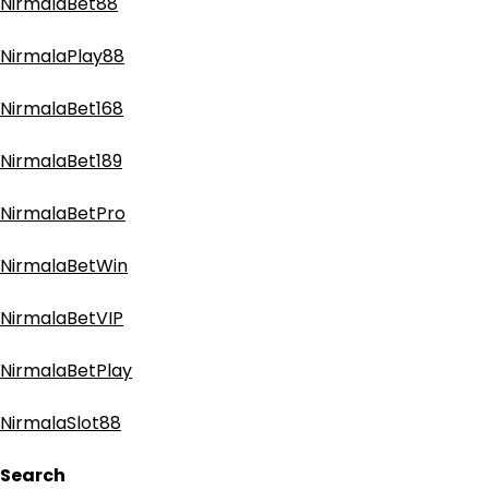
NirmalaBet88
NirmalaPlay88
NirmalaBet168
NirmalaBet189
NirmalaBetPro
NirmalaBetWin
NirmalaBetVIP
NirmalaBetPlay
NirmalaSlot88
Search