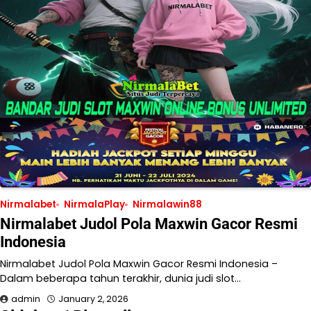
Nirmalabet
NirmalaPlay
Nirmalawin88
Nirmalabet Judol Pola Maxwin Gacor Resmi
Indonesia
Nirmalabet Judol Pola Maxwin Gacor Resmi Indonesia –
Dalam beberapa tahun terakhir, dunia judi slot…
admin
January 2, 2026