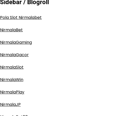
Sidebar / Blogroll
Pola Slot Nirmalabet
NirmalaBet
NirmalaGaming
NirmalaGacor
NirmalaSlot
NirmalaWin
NirmalaPlay
NirmalaJP