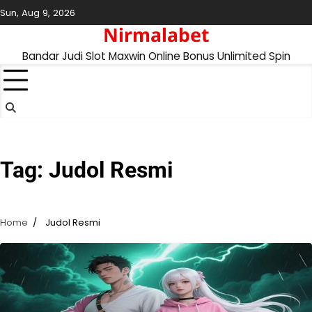
Skip
Sun, Aug 9, 2026
to
Nirmalabet
content
Bandar Judi Slot Maxwin Online Bonus Unlimited Spin
Tag:
Judol Resmi
Home
Judol Resmi