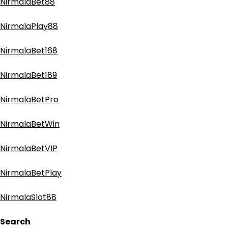
NirmalaBet88
NirmalaPlay88
NirmalaBet168
NirmalaBet189
NirmalaBetPro
NirmalaBetWin
NirmalaBetVIP
NirmalaBetPlay
NirmalaSlot88
Search