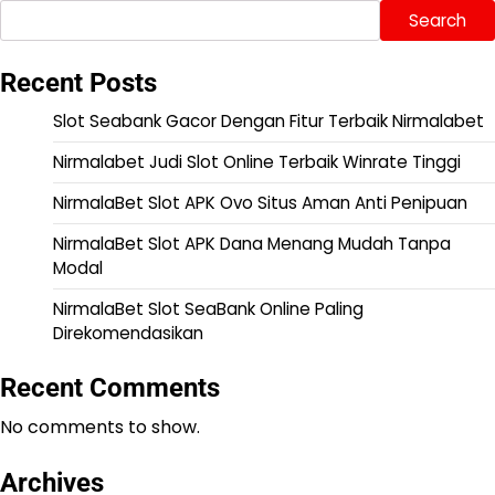
Search
Recent Posts
Slot Seabank Gacor Dengan Fitur Terbaik Nirmalabet
Nirmalabet Judi Slot Online Terbaik Winrate Tinggi
NirmalaBet Slot APK Ovo Situs Aman Anti Penipuan
NirmalaBet Slot APK Dana Menang Mudah Tanpa
Modal
NirmalaBet Slot SeaBank Online Paling
Direkomendasikan
Recent Comments
No comments to show.
Archives