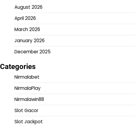
August 2026
April 2026
March 2026
January 2026
December 2025
Categories
Nirmalabet
NirmalaPlay
Nirmalawin88
Slot Gacor
Slot Jackpot