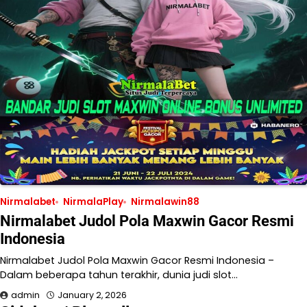
Nirmalabet
NirmalaPlay
Nirmalawin88
Nirmalabet Judol Pola Maxwin Gacor Resmi
Indonesia
Nirmalabet Judol Pola Maxwin Gacor Resmi Indonesia –
Dalam beberapa tahun terakhir, dunia judi slot…
admin
January 2, 2026