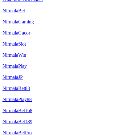
NirmalaBet
NirmalaGaming
NirmalaGacor
NirmalaSlot
NirmalaWin
NirmalaPlay
NirmalaJP
NirmalaBet88
NirmalaPlay88
NirmalaBet168
NirmalaBet189
NirmalaBetPro