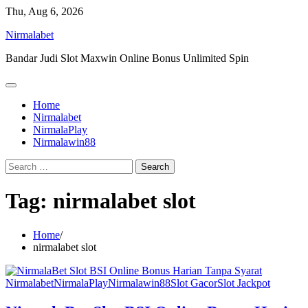
Skip
Thu, Aug 6, 2026
to
Nirmalabet
content
Bandar Judi Slot Maxwin Online Bonus Unlimited Spin
Home
Nirmalabet
NirmalaPlay
Nirmalawin88
Search
for:
Tag:
nirmalabet slot
Home
nirmalabet slot
Nirmalabet
NirmalaPlay
Nirmalawin88
Slot Gacor
Slot Jackpot