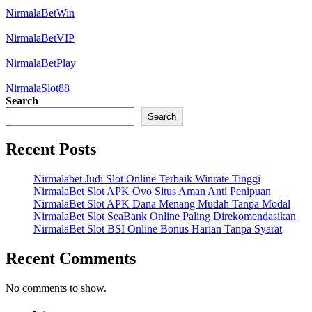
NirmalaBetWin
NirmalaBetVIP
NirmalaBetPlay
NirmalaSlot88
Search
Search
Recent Posts
Nirmalabet Judi Slot Online Terbaik Winrate Tinggi
NirmalaBet Slot APK Ovo Situs Aman Anti Penipuan
NirmalaBet Slot APK Dana Menang Mudah Tanpa Modal
NirmalaBet Slot SeaBank Online Paling Direkomendasikan
NirmalaBet Slot BSI Online Bonus Harian Tanpa Syarat
Recent Comments
No comments to show.