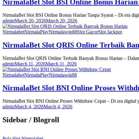
NirmalaBet Slot BSI Online Bonus Harian
NirmalaBet Slot BSI Online Bonus Harian Tanpa Syarat – Di era di
admin
March 20, 2026
March 20, 2026
Nirmalabet
NirmalaPlay
Nirmalawin88
Slot Gacor
Slot Jackpot
NirmalaBet Slot QRIS Online Terbaik Ba
NirmalaBet Slot QRIS Online Terbaik Banyak Bonus Harian – Dalam
admin
March 11, 2026
March 11, 2026
Nirmalabet
NirmalaPlay
Nirmalawin88
NirmalaBet Slot BNI Online Proses With
NirmalaBet Slot BNI Online Proses Withdraw Cepat – Di era digita
admin
March 4, 2026
March 4, 2026
Sidebar / Blogroll
Pola Slot Nirmalabet