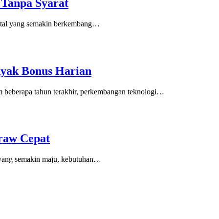
 Tanpa Syarat
gital yang semakin berkembang…
nyak Bonus Harian
 beberapa tahun terakhir, perkembangan teknologi…
draw Cepat
l yang semakin maju, kebutuhan…