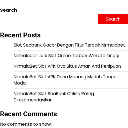
Search
Search
Recent Posts
Slot Seabank Gacor Dengan Fitur Terbaik Nirmalabet
Nirmalabet Judi Slot Online Terbaik Winrate Tinggi
NirmalaBet Slot APK Ovo Situs Aman Anti Penipuan
NirmalaBet Slot APK Dana Menang Mudah Tanpa
Modal
NirmalaBet Slot SeaBank Online Paling
Direkomendasikan
Recent Comments
No comments to show.