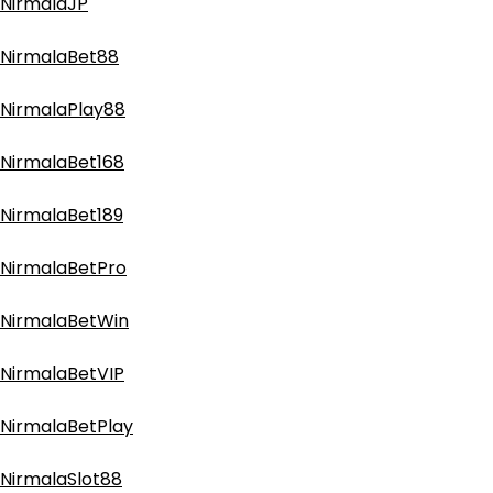
NirmalaJP
NirmalaBet88
NirmalaPlay88
NirmalaBet168
NirmalaBet189
NirmalaBetPro
NirmalaBetWin
NirmalaBetVIP
NirmalaBetPlay
NirmalaSlot88