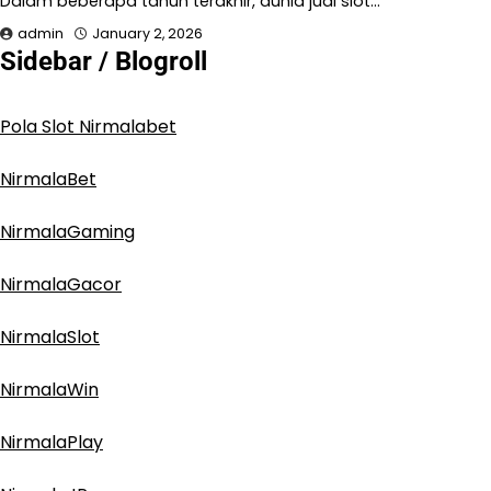
Dalam beberapa tahun terakhir, dunia judi slot…
admin
January 2, 2026
Sidebar / Blogroll
Pola Slot Nirmalabet
NirmalaBet
NirmalaGaming
NirmalaGacor
NirmalaSlot
NirmalaWin
NirmalaPlay