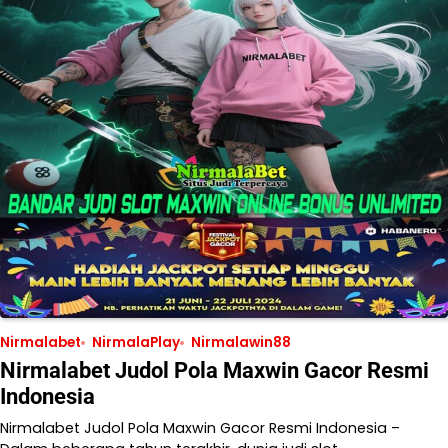
Nirmalabet
NirmalaPlay
Nirmalawin88
Nirmalabet Judol Pola Maxwin Gacor Resmi
Indonesia
Nirmalabet Judol Pola Maxwin Gacor Resmi Indonesia –