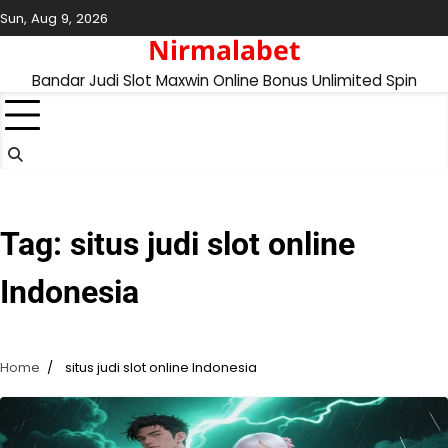
Skip
Sun, Aug 9, 2026
to
Nirmalabet
content
Bandar Judi Slot Maxwin Online Bonus Unlimited Spin
Tag:
situs judi slot online
Indonesia
Home
situs judi slot online Indonesia