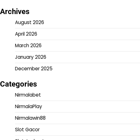
Archives
August 2026
April 2026
March 2026
January 2026
December 2025
Categories
Nirmalabet
NirmalaPlay
Nirmalawin88
Slot Gacor