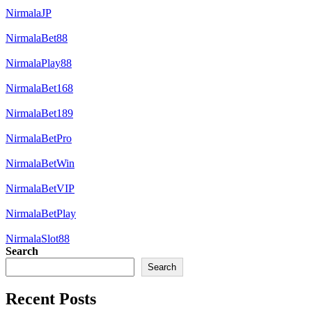
NirmalaJP
NirmalaBet88
NirmalaPlay88
NirmalaBet168
NirmalaBet189
NirmalaBetPro
NirmalaBetWin
NirmalaBetVIP
NirmalaBetPlay
NirmalaSlot88
Search
Search
Recent Posts