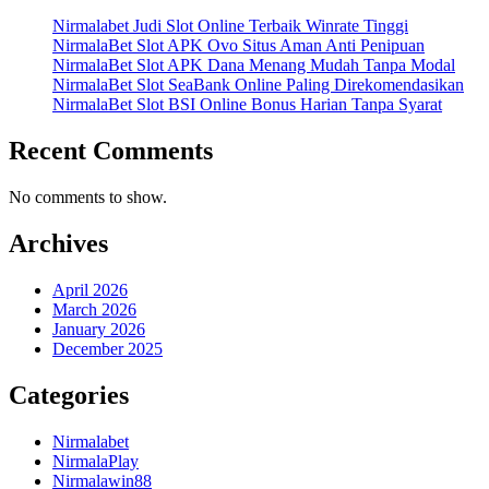
Nirmalabet Judi Slot Online Terbaik Winrate Tinggi
NirmalaBet Slot APK Ovo Situs Aman Anti Penipuan
NirmalaBet Slot APK Dana Menang Mudah Tanpa Modal
NirmalaBet Slot SeaBank Online Paling Direkomendasikan
NirmalaBet Slot BSI Online Bonus Harian Tanpa Syarat
Recent Comments
No comments to show.
Archives
April 2026
March 2026
January 2026
December 2025
Categories
Nirmalabet
NirmalaPlay
Nirmalawin88