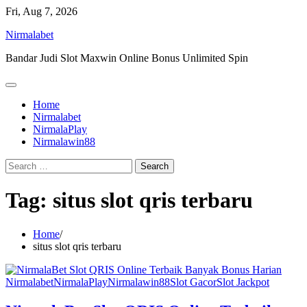
Skip
Fri, Aug 7, 2026
to
Nirmalabet
content
Bandar Judi Slot Maxwin Online Bonus Unlimited Spin
Home
Nirmalabet
NirmalaPlay
Nirmalawin88
Search
for:
Tag:
situs slot qris terbaru
Home
situs slot qris terbaru
Nirmalabet
NirmalaPlay
Nirmalawin88
Slot Gacor
Slot Jackpot