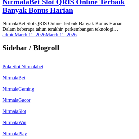
NirmalaBet Slot QRIS Online Terbaik
Banyak Bonus Harian
NirmalaBet Slot QRIS Online Terbaik Banyak Bonus Harian –
Dalam beberapa tahun terakhir, perkembangan teknologi…
admin
March 11, 2026
March 11, 2026
Sidebar / Blogroll
Pola Slot Nirmalabet
NirmalaBet
NirmalaGaming
NirmalaGacor
NirmalaSlot
NirmalaWin
NirmalaPlay