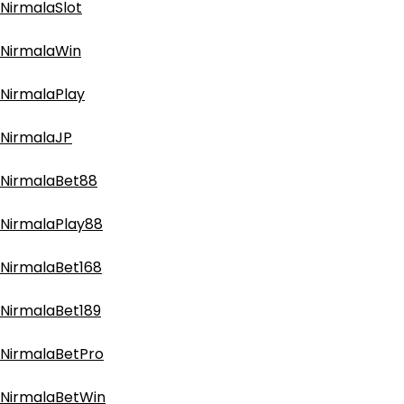
NirmalaSlot
NirmalaWin
NirmalaPlay
NirmalaJP
NirmalaBet88
NirmalaPlay88
NirmalaBet168
NirmalaBet189
NirmalaBetPro
NirmalaBetWin