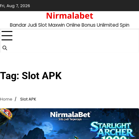
Skip
Fri, Aug 7, 2026
to
Nirmalabet
content
Bandar Judi Slot Maxwin Online Bonus Unlimited Spin
Tag:
Slot APK
Home
Slot APK