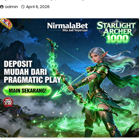
admin
April 6, 2026