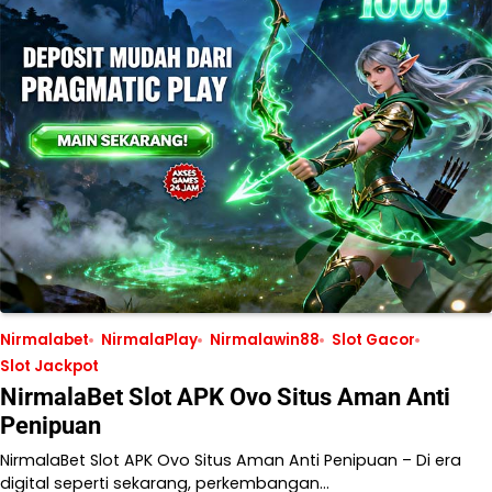
Nirmalabet
NirmalaPlay
Nirmalawin88
Slot Gacor
Slot Jackpot
NirmalaBet Slot APK Ovo Situs Aman Anti
Penipuan
NirmalaBet Slot APK Ovo Situs Aman Anti Penipuan – Di era
digital seperti sekarang, perkembangan…