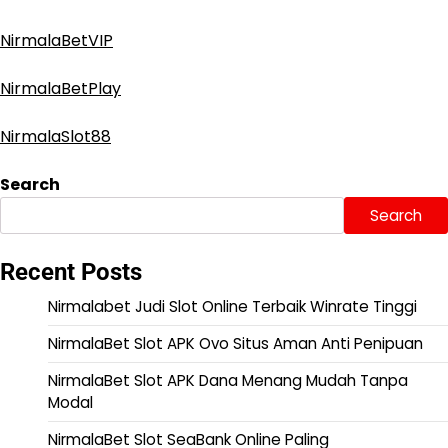
NirmalaBetVIP
NirmalaBetPlay
NirmalaSlot88
Search
Search
Recent Posts
Nirmalabet Judi Slot Online Terbaik Winrate Tinggi
NirmalaBet Slot APK Ovo Situs Aman Anti Penipuan
NirmalaBet Slot APK Dana Menang Mudah Tanpa
Modal
NirmalaBet Slot SeaBank Online Paling