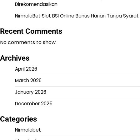
Direkomendasikan
NirmalaBet Slot BSI Online Bonus Harian Tanpa Syarat
Recent Comments
No comments to show.
Archives
April 2026
March 2026
January 2026
December 2025
Categories
Nirmalabet