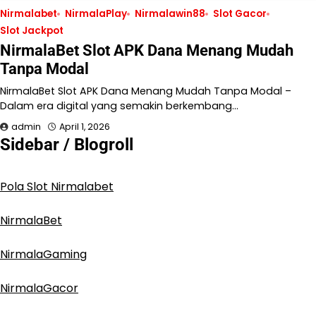
Nirmalabet
NirmalaPlay
Nirmalawin88
Slot Gacor
Slot Jackpot
NirmalaBet Slot APK Dana Menang Mudah
Tanpa Modal
NirmalaBet Slot APK Dana Menang Mudah Tanpa Modal –
Dalam era digital yang semakin berkembang…
admin
April 1, 2026
Sidebar / Blogroll
Pola Slot Nirmalabet
NirmalaBet
NirmalaGaming
NirmalaGacor