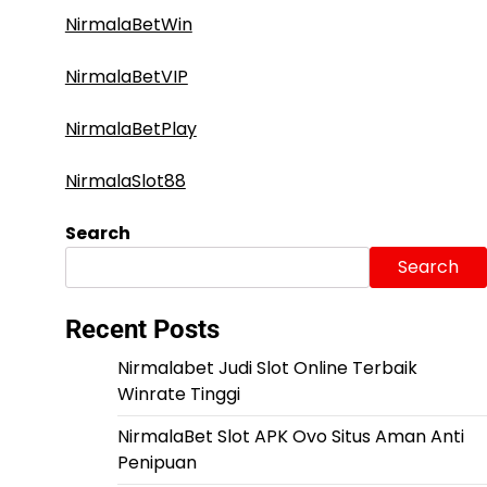
NirmalaBetWin
NirmalaBetVIP
NirmalaBetPlay
NirmalaSlot88
Search
Search
Recent Posts
Nirmalabet Judi Slot Online Terbaik
Winrate Tinggi
NirmalaBet Slot APK Ovo Situs Aman Anti
Penipuan