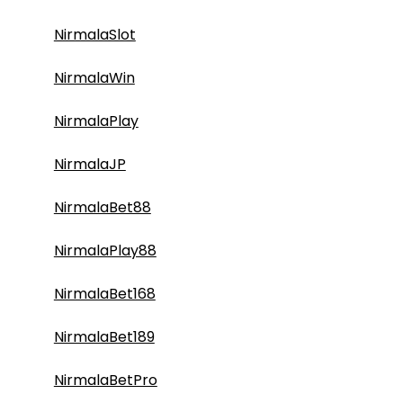
NirmalaSlot
NirmalaWin
NirmalaPlay
NirmalaJP
NirmalaBet88
NirmalaPlay88
NirmalaBet168
NirmalaBet189
NirmalaBetPro