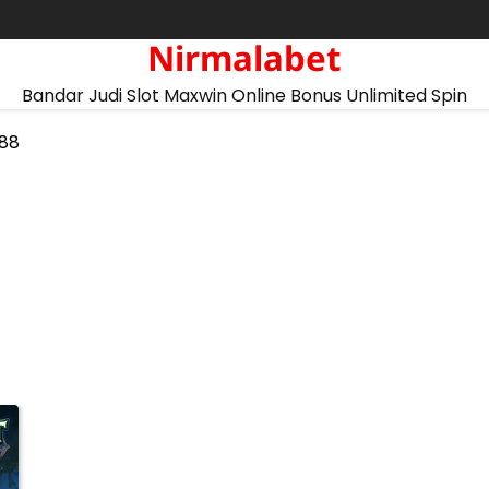
Nirmalabet
Bandar Judi Slot Maxwin Online Bonus Unlimited Spin
88