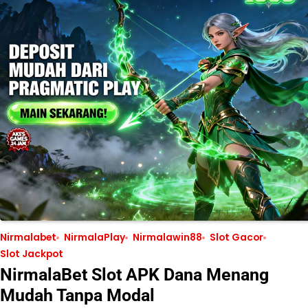
Nirmalabet
NirmalaPlay
Nirmalawin88
Slot Gacor
Slot Jackpot
NirmalaBet Slot APK Dana Menang
Mudah Tanpa Modal