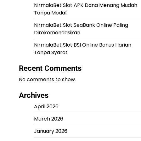
NirmalaBet Slot APK Dana Menang Mudah
Tanpa Modal
NirmalaBet Slot SeaBank Online Paling
Direkomendasikan
NirmalaBet Slot BSI Online Bonus Harian
Tanpa Syarat
Recent Comments
No comments to show.
Archives
April 2026
March 2026
January 2026