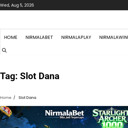
Skip
Wed, Aug 5, 2026
to
content
HOME
NIRMALABET
NIRMALAPLAY
NIRMALAWIN
Tag:
Slot Dana
Home
Slot Dana