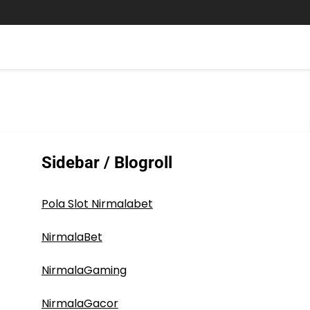
Sidebar / Blogroll
Pola Slot Nirmalabet
NirmalaBet
NirmalaGaming
NirmalaGacor