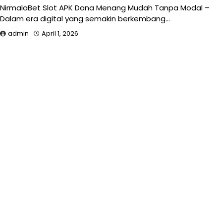
NirmalaBet Slot APK Dana Menang Mudah Tanpa Modal –
Dalam era digital yang semakin berkembang…
admin
April 1, 2026