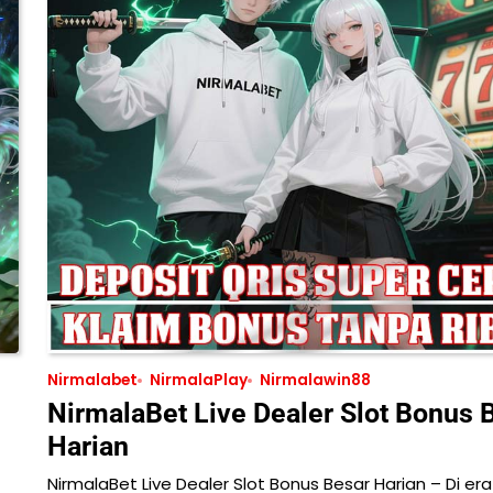
Nirmalabet
NirmalaPlay
Nirmalawin88
NirmalaBet Live Dealer Slot Bonus 
Harian
NirmalaBet Live Dealer Slot Bonus Besar Harian – Di era 