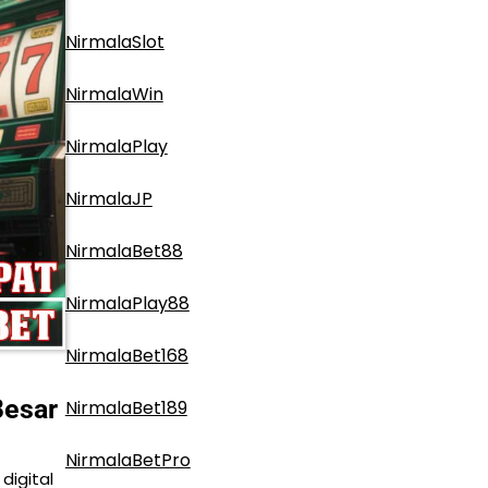
NirmalaSlot
NirmalaWin
NirmalaPlay
NirmalaJP
NirmalaBet88
NirmalaPlay88
NirmalaBet168
Besar
NirmalaBet189
NirmalaBetPro
digital