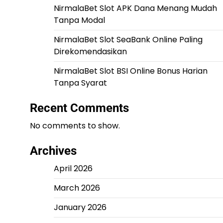
NirmalaBet Slot APK Dana Menang Mudah
Tanpa Modal
NirmalaBet Slot SeaBank Online Paling
Direkomendasikan
NirmalaBet Slot BSI Online Bonus Harian
Tanpa Syarat
Recent Comments
No comments to show.
Archives
April 2026
March 2026
January 2026