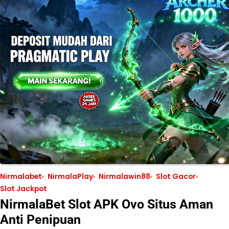
Nirmalabet
NirmalaPlay
Nirmalawin88
Slot Gacor
Slot Jackpot
NirmalaBet Slot APK Ovo Situs Aman
Anti Penipuan