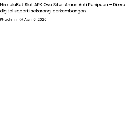
NirmalaBet Slot APK Ovo Situs Aman Anti Penipuan – Di era
digital seperti sekarang, perkembangan…
admin
April 6, 2026