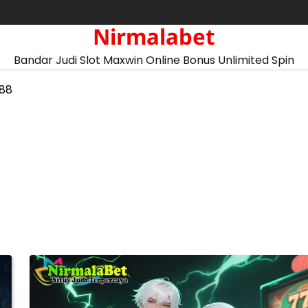
Nirmalabet
Bandar Judi Slot Maxwin Online Bonus Unlimited Spin
88