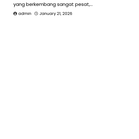
yang berkembang sangat pesat,…
admin
January 21, 2026