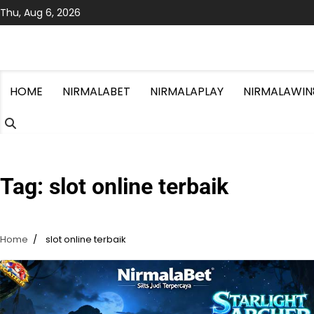
Skip
Thu, Aug 6, 2026
to
content
HOME
NIRMALABET
NIRMALAPLAY
NIRMALAWIN
Tag:
slot online terbaik
Home
slot online terbaik