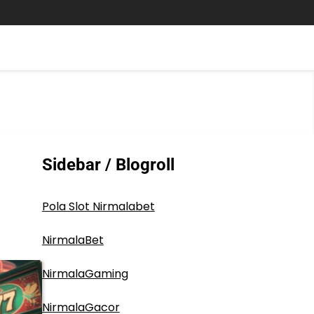
Sidebar / Blogroll
Pola Slot Nirmalabet
NirmalaBet
NirmalaGaming
NirmalaGacor