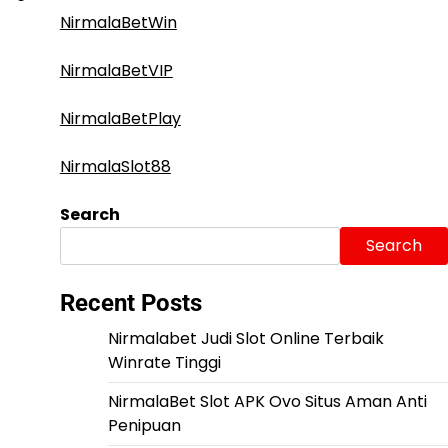
NirmalaBetWin
NirmalaBetVIP
NirmalaBetPlay
NirmalaSlot88
Search
Search
Recent Posts
Nirmalabet Judi Slot Online Terbaik
Winrate Tinggi
NirmalaBet Slot APK Ovo Situs Aman Anti
Penipuan