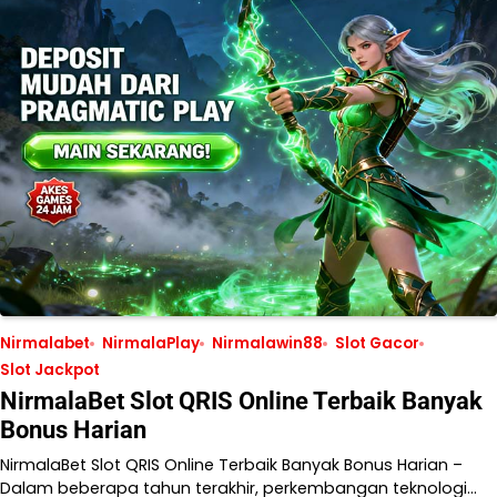
Nirmalabet
NirmalaPlay
Nirmalawin88
Slot Gacor
Slot Jackpot
NirmalaBet Slot QRIS Online Terbaik Banyak
Bonus Harian
NirmalaBet Slot QRIS Online Terbaik Banyak Bonus Harian –
Dalam beberapa tahun terakhir, perkembangan teknologi…