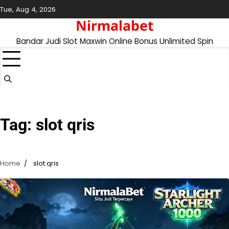
Skip
Tue, Aug 4, 2026
to
Nirmalabet
content
Bandar Judi Slot Maxwin Online Bonus Unlimited Spin
Tag:
slot qris
Home
slot qris