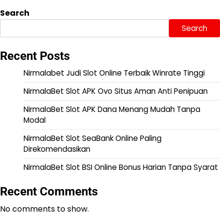
Search
Search
Recent Posts
Nirmalabet Judi Slot Online Terbaik Winrate Tinggi
NirmalaBet Slot APK Ovo Situs Aman Anti Penipuan
NirmalaBet Slot APK Dana Menang Mudah Tanpa
Modal
NirmalaBet Slot SeaBank Online Paling
Direkomendasikan
NirmalaBet Slot BSI Online Bonus Harian Tanpa Syarat
Recent Comments
No comments to show.