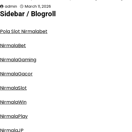
admin
March 11, 2026
Sidebar / Blogroll
Pola Slot Nirmalabet
NirmalaBet
NirmalaGaming
NirmalaGacor
NirmalaSlot
NirmalaWin
NirmalaPlay
NirmalaJP