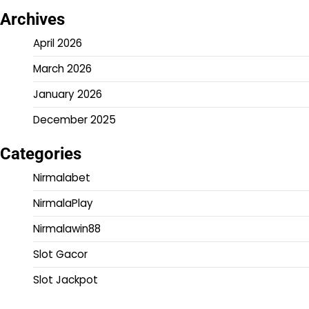
Archives
April 2026
March 2026
January 2026
December 2025
Categories
Nirmalabet
NirmalaPlay
Nirmalawin88
Slot Gacor
Slot Jackpot