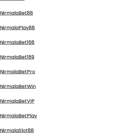
NirmalaBet88
NirmalaPlay88
NirmalaBet168
NirmalaBet189
NirmalaBetPro
NirmalaBetWin
NirmalaBetVIP
NirmalaBetPlay
NirmalaSlot88