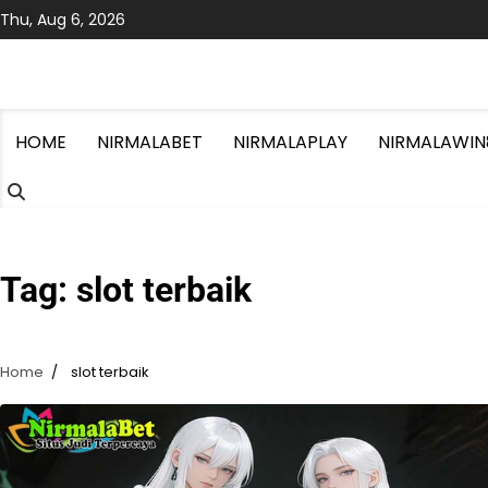
Skip
Thu, Aug 6, 2026
to
content
HOME
NIRMALABET
NIRMALAPLAY
NIRMALAWIN
Tag:
slot terbaik
Home
slot terbaik