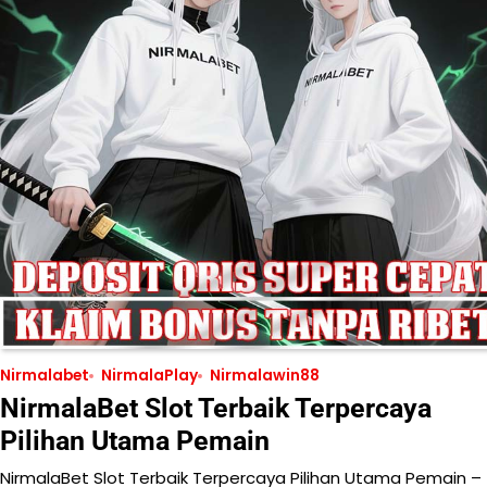
Nirmalabet
NirmalaPlay
Nirmalawin88
NirmalaBet Slot Terbaik Terpercaya
Pilihan Utama Pemain
NirmalaBet Slot Terbaik Terpercaya Pilihan Utama Pemain –