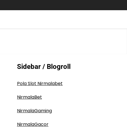
Sidebar / Blogroll
Pola Slot Nirmalabet
NirmalaBet
NirmalaGaming
NirmalaGacor