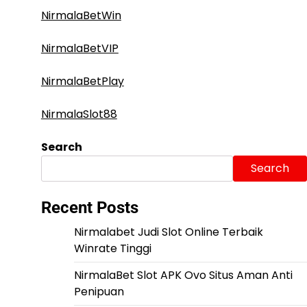
NirmalaBetWin
NirmalaBetVIP
NirmalaBetPlay
NirmalaSlot88
Search
Search
Recent Posts
Nirmalabet Judi Slot Online Terbaik
Winrate Tinggi
NirmalaBet Slot APK Ovo Situs Aman Anti
Penipuan