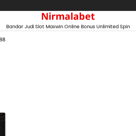
Nirmalabet
Bandar Judi Slot Maxwin Online Bonus Unlimited Spin
88