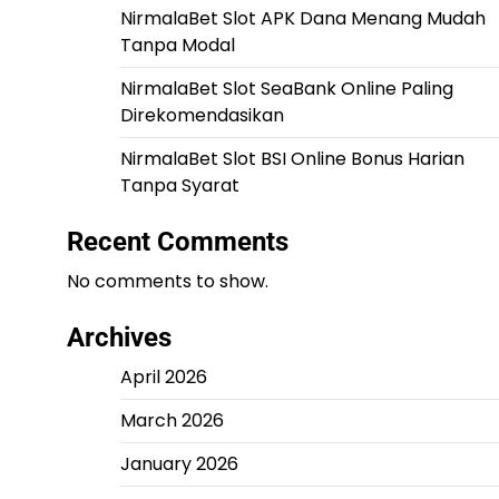
NirmalaBet Slot APK Dana Menang Mudah
Tanpa Modal
NirmalaBet Slot SeaBank Online Paling
Direkomendasikan
NirmalaBet Slot BSI Online Bonus Harian
Tanpa Syarat
Recent Comments
No comments to show.
Archives
April 2026
March 2026
January 2026