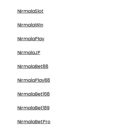
NirmalaSlot
NirmalaWin
NirmalaPlay
NirmalaJP
NirmalaBet88
NirmalaPlay88
NirmalaBet168
NirmalaBet189
NirmalaBetPro