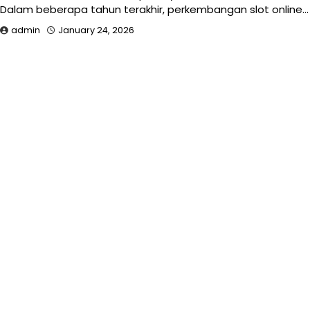
Dalam beberapa tahun terakhir, perkembangan slot online…
admin
January 24, 2026